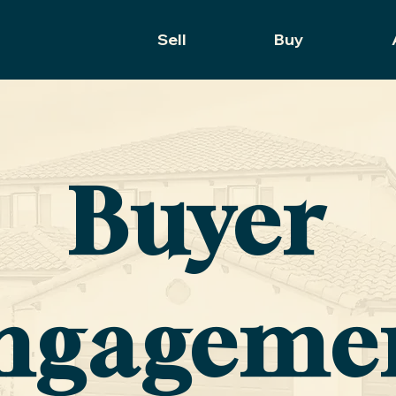
Sell
Buy
Buyer
ngageme