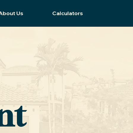
About Us
Calculators
nt