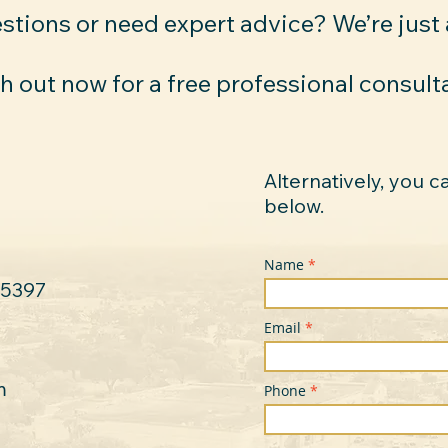
stions or need expert advice? We’re just
 out now for a free professional consult
Alternatively, you c
below.
Name
-5397
Email
m
Phone