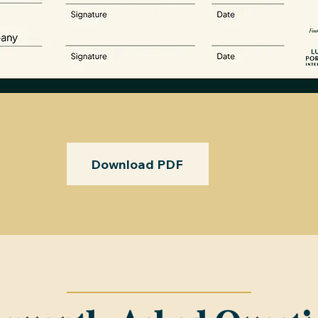
Download PDF