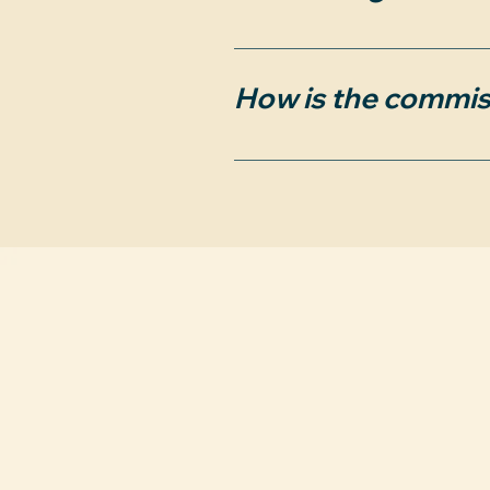
Yes, the contract can be
submit an offer to purcha
How is the commis
However, any properties 
the agreement ends earl
We will seek the full pay
construction), you agree 
are negotiable.