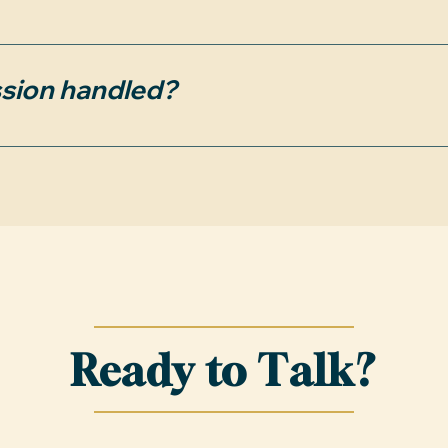
 terminated by mutual consent of both parties a
se a property. Termination requires written notic
sion handled?
we introduced during the agreement period will s
y.
ment from the sellers. If the seller doesn’t cover
to pay the difference at closing, plus a $399 admi
Ready to Talk?