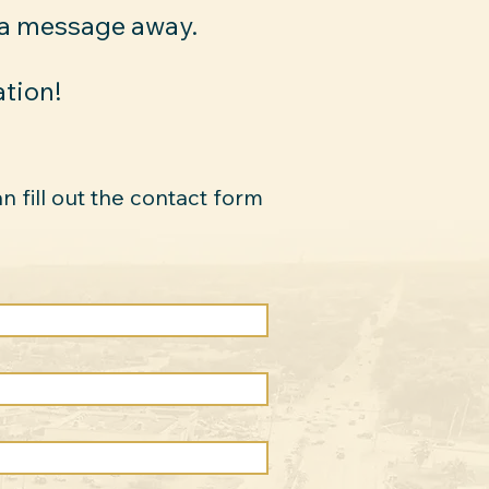
 a message away.
ation!
an fill out the contact form