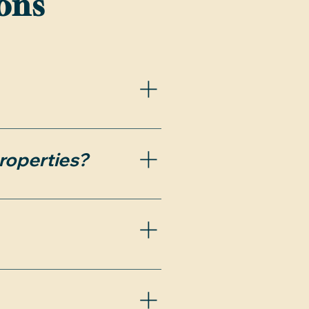
ons
bilities during the 
roperties?
due to recent changes 
 parties understand the 
ng your home search.
 that time, the deal 