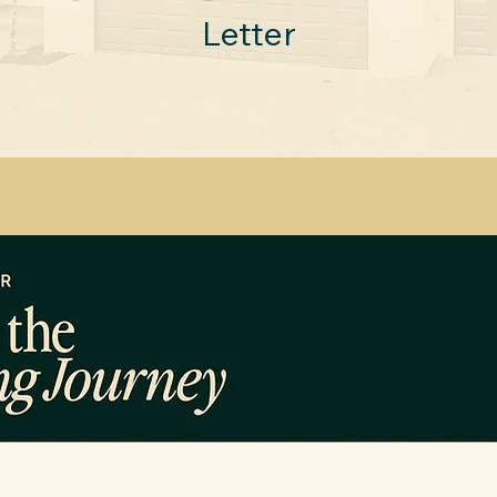
Letter