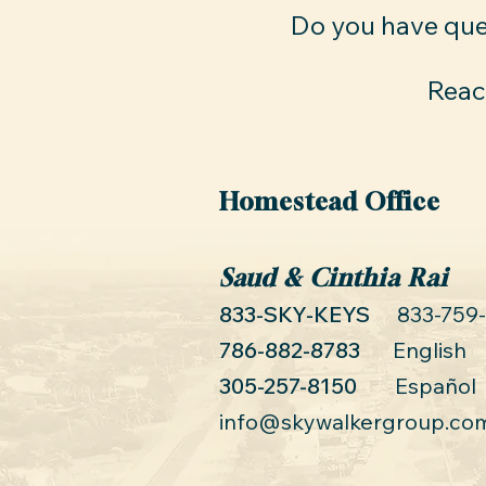
Do you have que
Reach
Homestead Office
Saud & Cinthia Rai
833-SKY-KEYS
833-759
786-882-8783
English
305-257-8150
Español
info@skywalkergroup.co