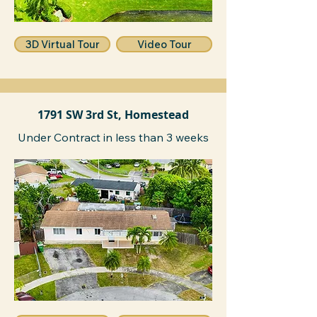
3D Virtual Tour
Video Tour
1791 SW 3rd St, Homestead
Under Contract in less than 3 weeks