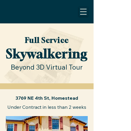
Full Service
Skywalkering
Beyond 3D Virtual Tour
3769 NE 4th St, Homestead
Under Contract in less than 2 weeks