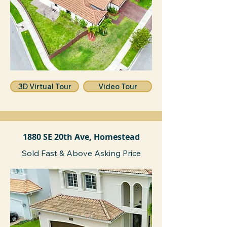
3D Virtual Tour
Video Tour
1880 SE 20th Ave, Homestead
Sold Fast & Above Asking Price