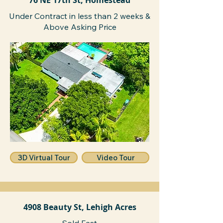
76 NE 17th St, Homestead
Under Contract in less than 2 weeks &
Above Asking Price
3D Virtual Tour
Video Tour
4908 Beauty St, Lehigh Acres