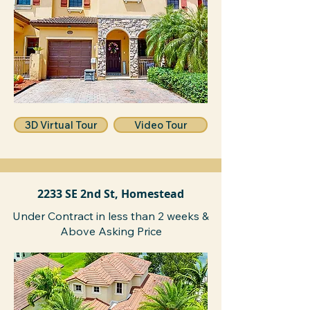
3D Virtual Tour
Video Tour
2233 SE 2nd St, Homestead
Under Contract in less than 2 weeks &
Above Asking Price