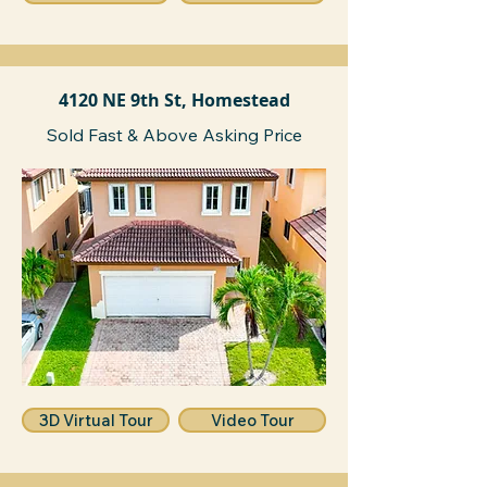
4120 NE 9th St, Homestead
Sold Fast & Above Asking Price
3D Virtual Tour
Video Tour