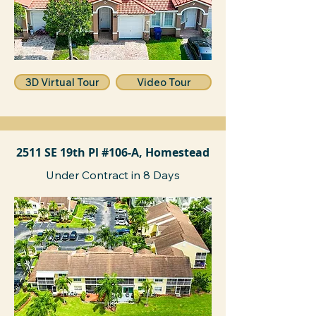
3D Virtual Tour
Video Tour
2511 SE 19th Pl #106-A, Homestead
Under Contract in 8 Days