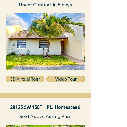
Under Contract in 8 days
3D Virtual Tour
Video Tour
28125 SW 158TH PL, Homestead
Sold Above Asking Price