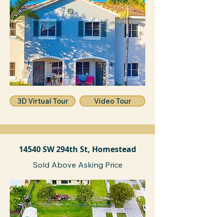
3D Virtual Tour
Video Tour
14540 SW 294th St, Homestead
Sold Above Asking Price