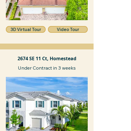
3D Virtual Tour
Video Tour
2674 SE 11 Ct, Homestead
Under Contract in 3 weeks