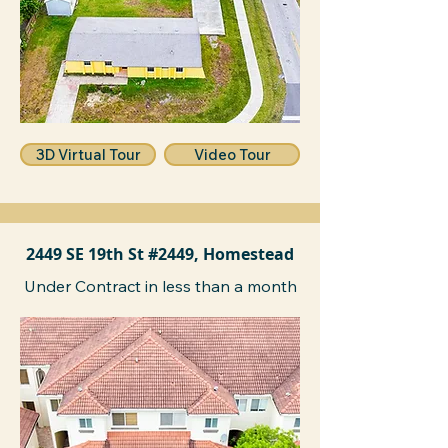
3D Virtual Tour
Video Tour
2449 SE 19th St #2449, Homestead
Under Contract in less than a month