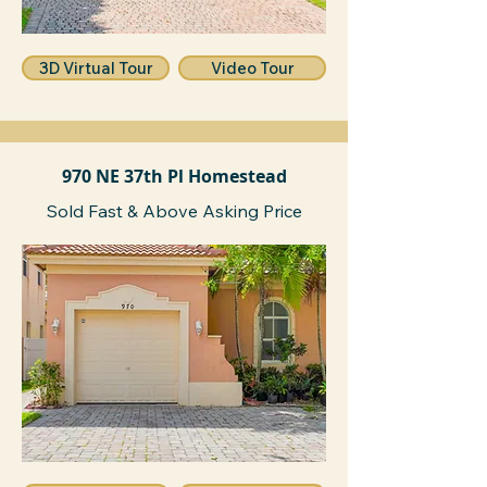
3D Virtual Tour
Video Tour
970 NE 37th Pl Homestead
Sold Fast & Above Asking Price