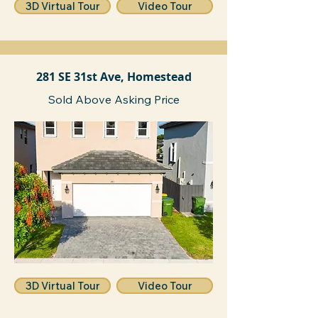
3D Virtual Tour
Video Tour
281 SE 31st Ave, Homestead
Sold Above Asking Price
3D Virtual Tour
Video Tour