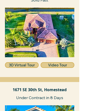
Sold Fast
3D Virtual Tour
Video Tour
1671 SE 30th St, Homestead
Under Contract in 8 Days