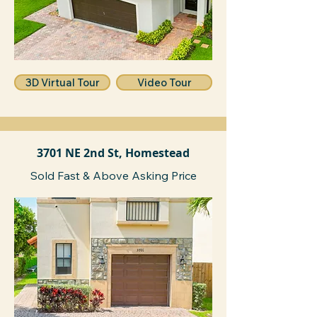
3D Virtual Tour
Video Tour
3701 NE 2nd St, Homestead
Sold Fast & Above Asking Price