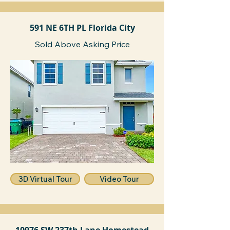
591 NE 6TH PL Florida City
Sold Above Asking Price
3D Virtual Tour
Video Tour