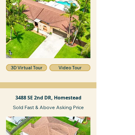
3D Virtual Tour
Video Tour
3488 SE 2nd DR, Homestead
Sold Fast & Above Asking Price