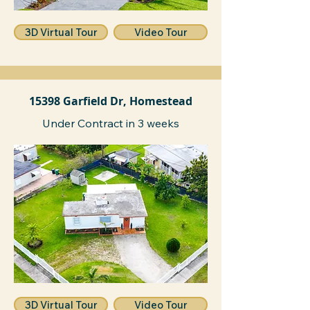
3D Virtual Tour
Video Tour
15398 Garfield Dr, Homestead
Under Contract in 3 weeks
3D Virtual Tour
Video Tour