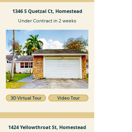
1346 S Quetzal Ct, Homestead
Under Contract in 2 weeks
3D Virtual Tour
Video Tour
1424 Yellowthroat St, Homestead