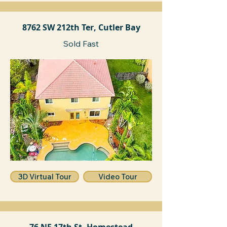
8762 SW 212th Ter, Cutler Bay
Sold Fast
3D Virtual Tour
Video Tour