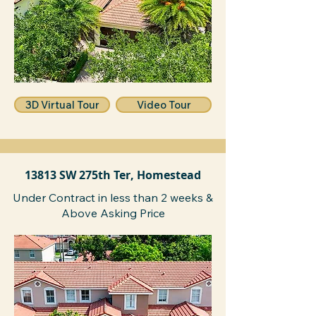
3D Virtual Tour
Video Tour
13813 SW 275th Ter, Homestead
Under Contract in less than 2 weeks &
Above Asking Price