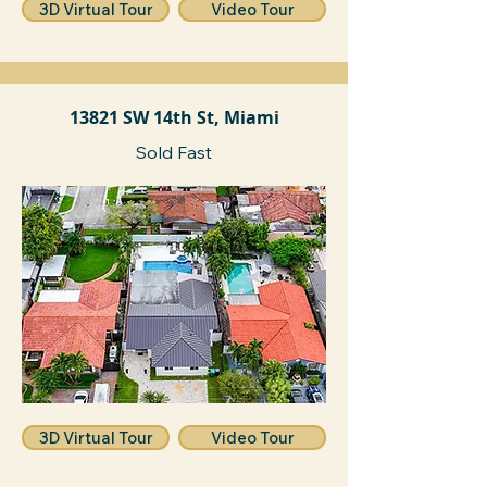
3D Virtual Tour
Video Tour
13821 SW 14th St, Miami
Sold Fast
3D Virtual Tour
Video Tour