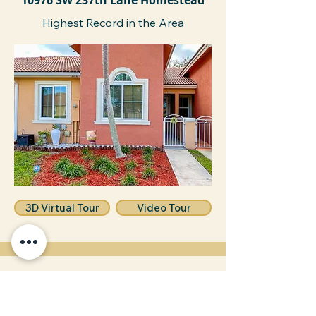
10976 SW 237th Lane Homestead
Highest Record in the Area
3D Virtual Tour
Video Tour
15621 SW 297 ST Leisure City
Sold Above Asking Price