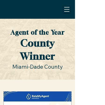
Agent of the Year
County
Winner
Miami-Dade County